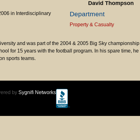
David Thompson
Department
06 in Interdisciplinary
Property & Casualty
iversity and was part of the 2004 & 2005 Big Sky championship
l for 15 years with the football program. In his spare time, he
son sports teams.
ered by
Sygnifi Networks