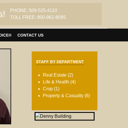
PHONE: 509-525-4110
s!
TOLL FREE: 800-962-8095
OICE®
CONTACT US
STAFF BY DEPARTMENT
Real Estate (2)
Life & Health (4)
Crop (1)
Property & Casualty (6)