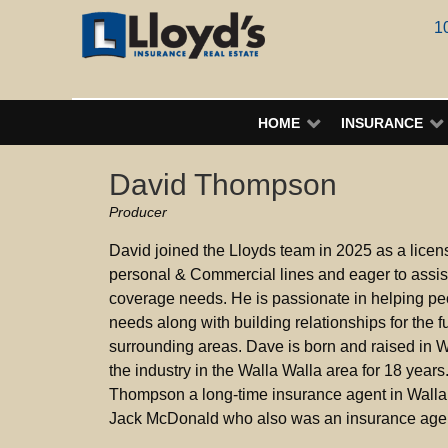
1
HOME
INSURANCE
David Thompson
Producer
David joined the Lloyds team in 2025 as a licens
personal & Commercial lines and eager to assist 
coverage needs. He is passionate in helping pe
needs along with building relationships for the f
surrounding areas. Dave is born and raised in 
the industry in the Walla Walla area for 18 years
Thompson a long-time insurance agent in Walla
Jack McDonald who also was an insurance agent