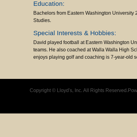
Education:
Bachelors from Eastern Washington University 20
Studies.
Special Interests & Hobbies:
David played football at Eastern Washington Un
teams. He also coached at Walla Walla High Schoo
enjoys playing golf and coaching is 7-year-old 
Copyright © Lloyd's, Inc. All Rights Reserved.
Pow