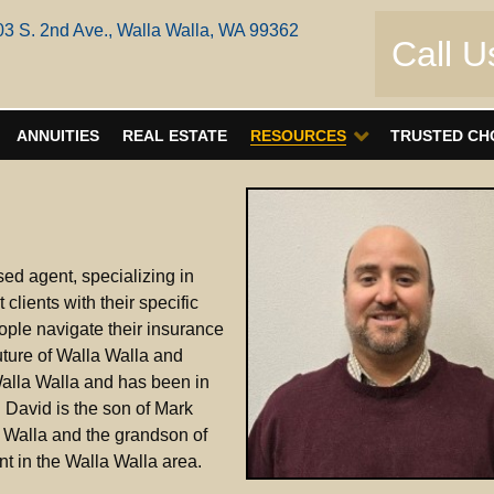
03 S. 2nd Ave., Walla Walla, WA 99362
Call U
ANNUITIES
REAL ESTATE
RESOURCES
TRUSTED CH
ed agent, specializing in
clients with their specific
ople navigate their insurance
uture of Walla Walla and
Walla Walla and has been in
. David is the son of Mark
 Walla and the grandson of
 in the Walla Walla area.