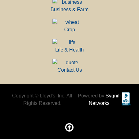
Business & Farm
Crop
Life & Health
Contact Us
Copyright © Lloyd's, Inc. All
Powered by
Sygnifi
Rights Reserved.
Networks