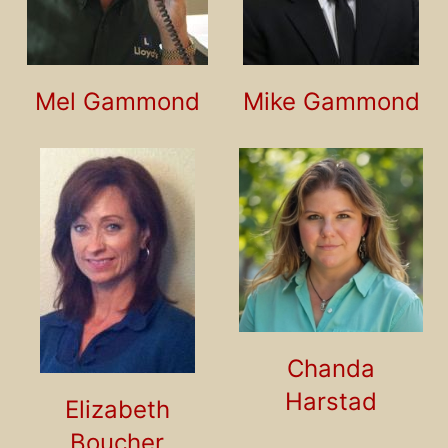
Mel Gammond
Mike Gammond
Chanda
Harstad
Elizabeth
Boucher