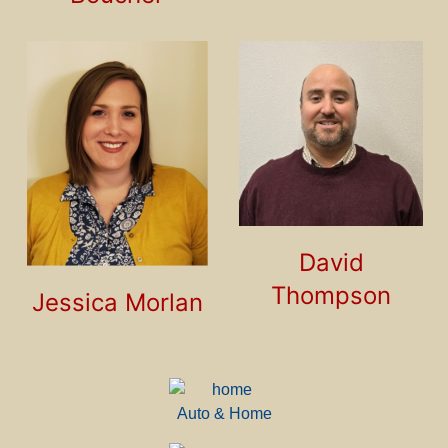
David
Thompson
Jessica Morlan
Auto & Home