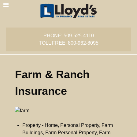
PHONE: 509-525-4110
TOLL FREE: 800-962-8095
Farm & Ranch
Insurance
Property - Home, Personal Property, Farm
Buildings, Farm Personal Property, Farm