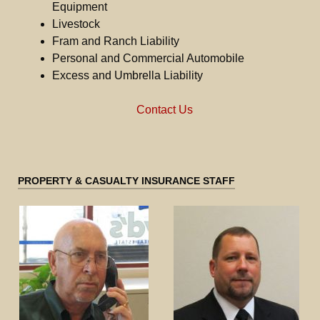
Equipment
Livestock
Fram and Ranch Liability
Personal and Commercial Automobile
Excess and Umbrella Liability
Contact Us
PROPERTY & CASUALTY INSURANCE STAFF