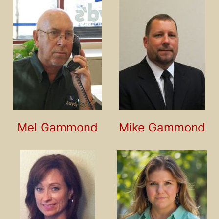
Mel Gammond
Mike Gammond