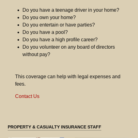
Do you have a teenage driver in your home?
Do you own your home?
Do you entertain or have parties?
Do you have a pool?
Do you have a high profile career?
Do you volunteer on any board of directors
without pay?
This coverage can help with legal expenses and
fees.
Contact Us
PROPERTY & CASUALTY INSURANCE STAFF