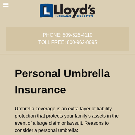
PHONE: 509-525-4110
TOLL FREE: 800-962-8095
Personal Umbrella
Insurance
Umbrella coverage is an extra layer of liability
protection that protects your family's assets in the
event of a large claim or lawsuit. Reasons to
consider a personal umbrella: