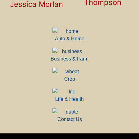
Thompson
Jessica Morlan
Auto & Home
Business & Farm
Crop
Life & Health
Contact Us