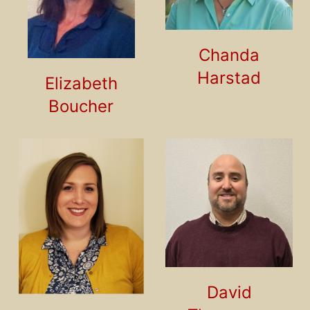
Chanda
Harstad
Elizabeth
Boucher
David