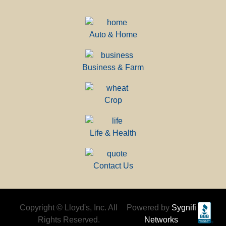
Auto & Home
Business & Farm
Crop
Life & Health
Contact Us
Copyright © Lloyd's, Inc. All
Powered by
Sygnifi
Rights Reserved.
Networks