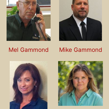
Mel Gammond
Mike Gammond