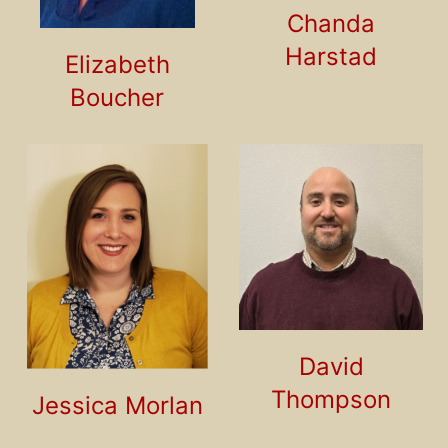
Chanda
Harstad
Elizabeth
Boucher
David
Thompson
Jessica Morlan