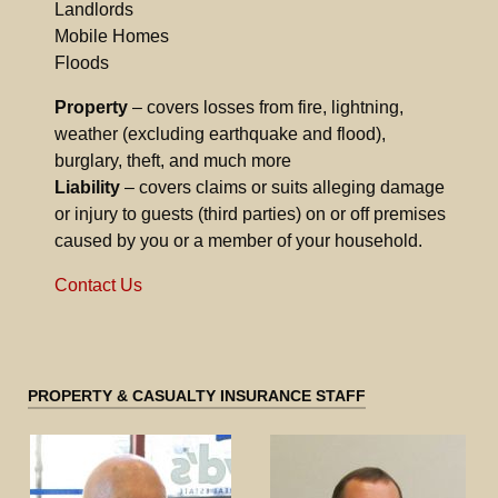
Landlords
Mobile Homes
Floods
Property
– covers losses from fire, lightning,
weather (excluding earthquake and flood),
burglary, theft, and much more
Liability
– covers claims or suits alleging damage
or injury to guests (third parties) on or off premises
caused by you or a member of your household.
Contact Us
PROPERTY & CASUALTY INSURANCE STAFF