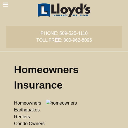
PHONE: 509-525-4110
TOLL FREE: 800-962-8095
Homeowners
Insurance
Homeowners
Earthquakes
Renters
Condo Owners