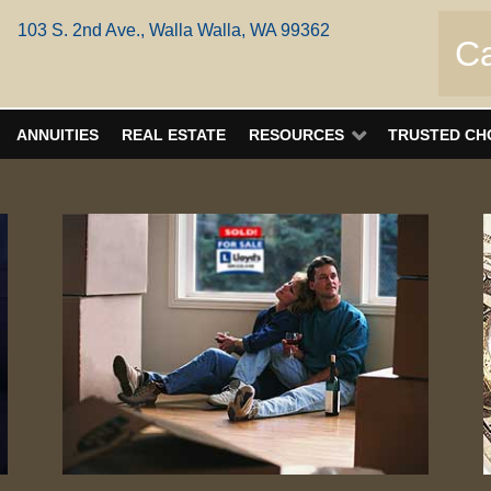
103 S. 2nd Ave., Walla Walla, WA 99362
Ca
ANNUITIES
REAL ESTATE
RESOURCES
TRUSTED CH