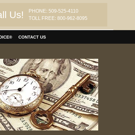
PHONE: 509-525-4110
ll Us!
TOLL FREE: 800-962-8095
OICE®
CONTACT US