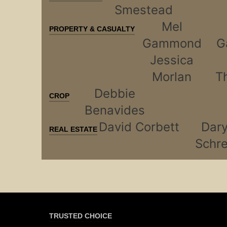
Smestead
Mel
PROPERTY & CASUALTY
Gammond
G
Jessica
Morlan
T
Debbie
CROP
Benavides
David Corbett
Dary
REAL ESTATE
Schre
TRUSTED CHOICE