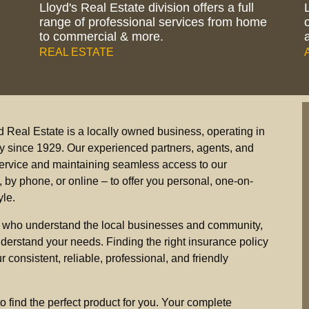
Lloyd's Real Estate division offers a full
range of professional services from home
to commercial & more.
REAL ESTATE
d Real Estate is a locally owned business, operating in
ey since 1929. Our experienced partners, agents, and
s service and maintaining seamless access to our
by phone, or online – to offer you personal, one-on-
yle.
 who understand the local businesses and community,
derstand your needs. Finding the right insurance policy
 consistent, reliable, professional, and friendly
to find the perfect product for you. Your complete