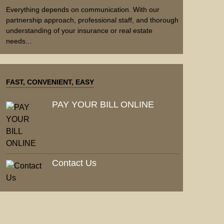
Everything depends on communication. With our
partnership approach, professional staff, and thorough
understanding of your insurance or real estate
needs...
FAST, CONVENIENT, EASY
PAY YOUR BILL ONLINE
Contact Us