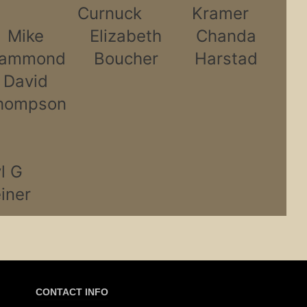
Curnuck
Kramer
Mike
Elizabeth
Chanda
ammond
Boucher
Harstad
David
hompson
l G
iner
CONTACT INFO