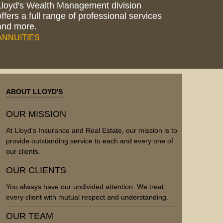
Lloyd's Wealth Management division
offers a full range of professional services
and more.
ANNUITIES
ABOUT LLOYD'S
OUR MISSION
At Lloyd's Insurance and Real Estate, our mission is to
provide outstanding service to each and every one of
our clients.
OUR CLIENTS
You always have our undivided attention. We treat
every client with mutual respect and understanding.
OUR TEAM