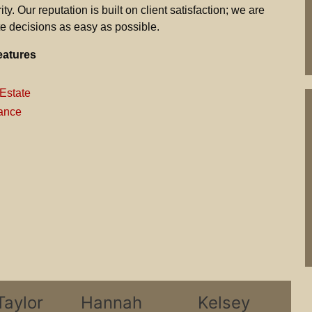
ty. Our reputation is built on client satisfaction; we are
e decisions as easy as possible.
eatures
Estate
ance
Taylor
Hannah
Kelsey