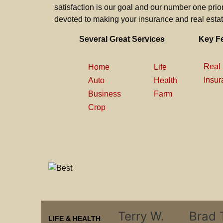
satisfaction is our goal and our number one priori
devoted to making your insurance and real estat
Several Great Services
Key F
Real 
Home
Life
Insur
Auto
Health
Business
Farm
Crop
Terry W.
Brad 
LIFE & HEALTH