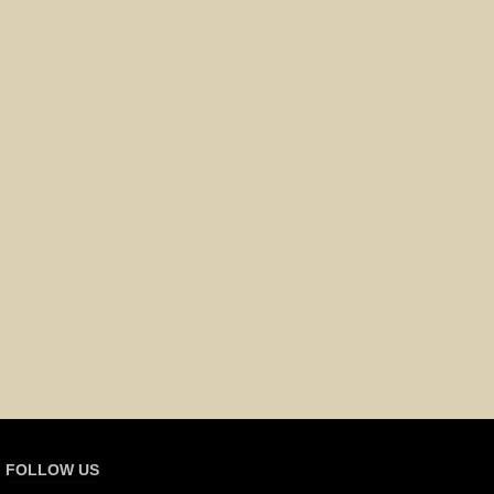
FOLLOW US