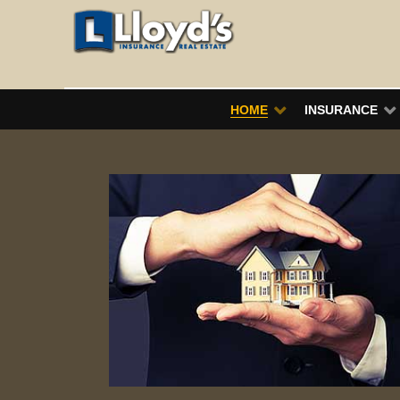
HOME
INSURANCE