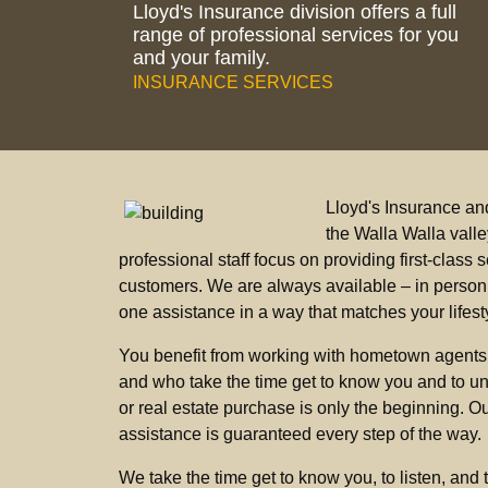
Lloyd's Insurance division offers a full
range of professional services for you
and your family.
INSURANCE SERVICES
Lloyd's Insurance an
the Walla Walla vall
professional staff focus on providing first-clas
customers. We are always available – in person, 
one assistance in a way that matches your lifest
You benefit from working with hometown agents
and who take the time get to know you and to un
or real estate purchase is only the beginning. Our
assistance is guaranteed every step of the way.
We take the time get to know you, to listen, and 